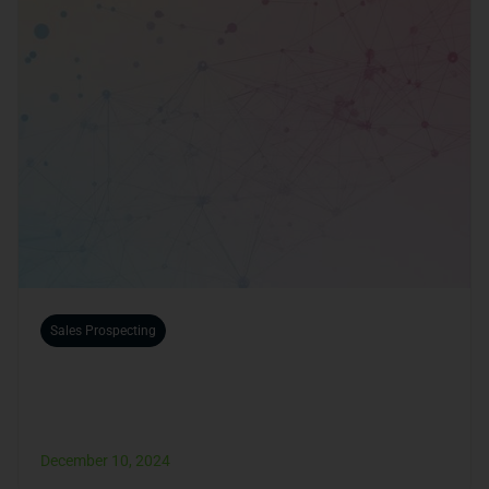
Sales Prospecting
How to Find Business Partners Online
Quickly?
December 10, 2024