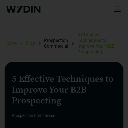
5 Effective
Prospection
Techniques to
Home
Blog
Commercial
Improve Your B2B
Prospecting
5 Effective Techniques to
Improve Your B2B
Prospecting
Prospection Commercial