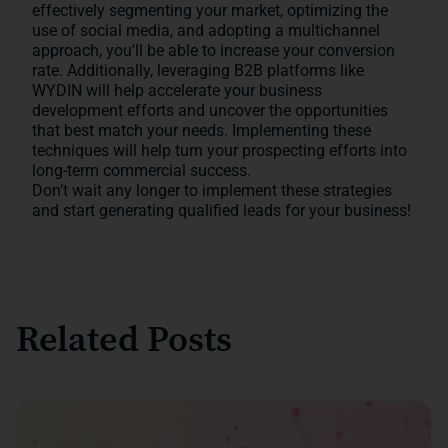
effectively segmenting your market, optimizing the
use of social media, and adopting a multichannel
approach, you'll be able to increase your conversion
rate. Additionally, leveraging B2B platforms like
WYDIN will help accelerate your business
development efforts and uncover the opportunities
that best match your needs. Implementing these
techniques will help turn your prospecting efforts into
long-term commercial success.
Don’t wait any longer to implement these strategies
and start generating qualified leads for your business!
Related Posts