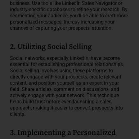
business. Use tools like LinkedIn Sales Navigator or
industry-specific databases to refine your research. By
segmenting your audience, you'll be able to craft more
personalized messages, thereby increasing your
chances of capturing your prospects' attention.
2. Utilizing Social Selling
Social networks, especially LinkedIn, have become
essential for establishing professional relationships.
Social selling involves using these platforms to
directly engage with your prospects, create relevant
content, and position yourself as an expert in your
field. Share articles, comment on discussions, and
actively engage with your network. This technique
helps build trust before even launching a sales
approach, making it easier to convert prospects into
clients.
3. Implementing a Personalized