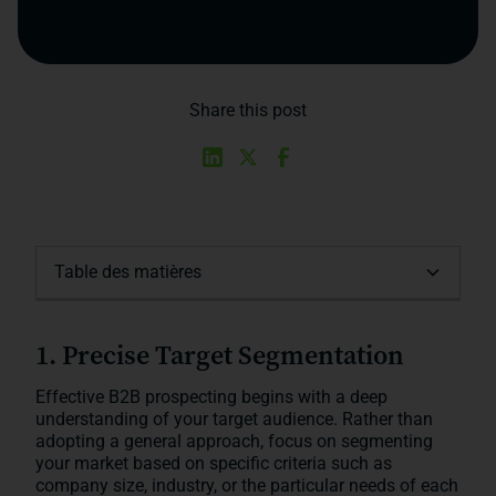
Share this post
Table des matières
1. Precise Target Segmentation
2. Utilizing Social Selling
3. Implementing a Personalized Email
4. Optimizing Multichannel Prospecting
5. Using B2B Platforms to Accelerate
Conclusion
Strategy
Prospecting
1. Precise Target Segmentation
Effective B2B prospecting begins with a deep
understanding of your target audience. Rather than
adopting a general approach, focus on segmenting
your market based on specific criteria such as
company size, industry, or the particular needs of each