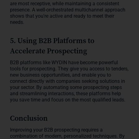
are most receptive, while maintaining a consistent
presence. A well-orchestrated multichannel approach
shows that you're active and ready to meet their
needs.
5. Using B2B Platforms to
Accelerate Prospecting
B2B platforms like WYDIN have become powerful
tools for prospecting. They give you access to tenders,
new business opportunities, and enable you to
connect directly with companies seeking solutions in
your sector. By automating some prospecting steps
and streamlining interactions, these platforms help
you save time and focus on the most qualified leads.
Conclusion
Improving your B2B prospecting requires a
combination of modern, personalized techniques. By