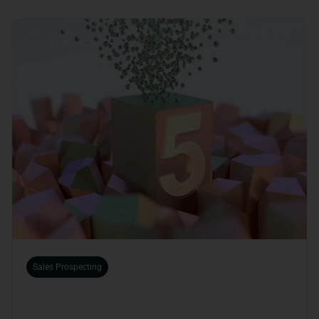
Sales Prospecting
The 5 Benefits of Using a B2B Platform for
Your Business Development