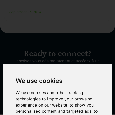
September 26, 2024
Ready to connect?
Inscrivez-vous dès maintenant et accédez à un
réseau qui transformera vos connexions en
succès.
We use cookies
Create a free account
We use cookies and other tracking
technologies to improve your browsing
experience on our website, to show you
personalized content and targeted ads, to