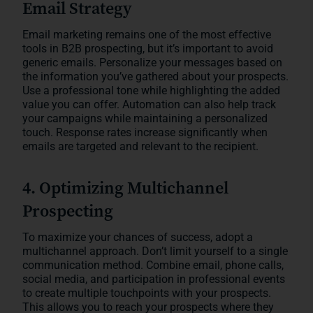
Email Strategy
Email marketing remains one of the most effective
tools in B2B prospecting, but it’s important to avoid
generic emails. Personalize your messages based on
the information you’ve gathered about your prospects.
Use a professional tone while highlighting the added
value you can offer. Automation can also help track
your campaigns while maintaining a personalized
touch. Response rates increase significantly when
emails are targeted and relevant to the recipient.
4. Optimizing Multichannel
Prospecting
To maximize your chances of success, adopt a
multichannel approach. Don’t limit yourself to a single
communication method. Combine email, phone calls,
social media, and participation in professional events
to create multiple touchpoints with your prospects.
This allows you to reach your prospects where they