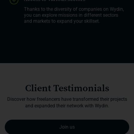
Thanks to the diversity of companies on Wydin,
you can explore missions in different sectors
and markets to expand your skillset.
Client Testimonials
Discover how freelancers have transformed their projects
and expanded their network with Wydin.
Join us