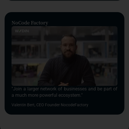
NoCode Factory
"Join a larger network of businesses and be part of
a much more powerful ecosystem."
Valentin Bert, CEO Founder NocodeFactory