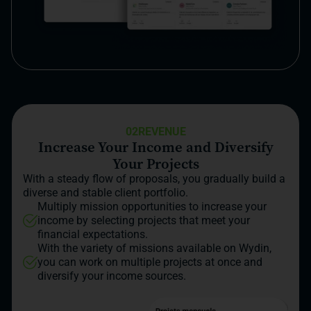
02
REVENUE
Increase Your Income and Diversify
Your Projects
With a steady flow of proposals, you gradually build a
diverse and stable client portfolio.
Multiply mission opportunities to increase your
income by selecting projects that meet your
financial expectations.
With the variety of missions available on Wydin,
you can work on multiple projects at once and
diversify your income sources.