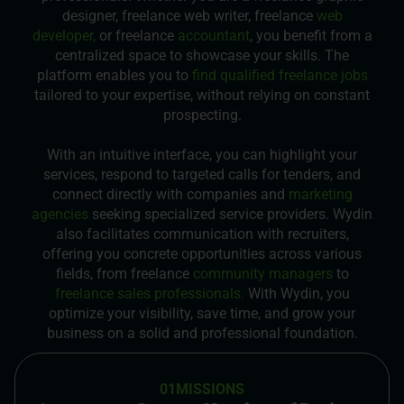
designer, freelance web writer, freelance
web
developer,
or freelance
accountant
, you benefit from a
centralized space to showcase your skills. The
platform enables you to
find qualified freelance jobs
tailored to your expertise, without relying on constant
prospecting.
With an intuitive interface, you can highlight your
services, respond to targeted calls for tenders, and
connect directly with companies and
marketing
agencies
seeking specialized service providers. Wydin
also facilitates communication with recruiters,
offering you concrete opportunities across various
fields, from freelance
community managers
to
freelance sales professionals.
With Wydin, you
optimize your visibility, save time, and grow your
business on a solid and professional foundation.
01
MISSIONS