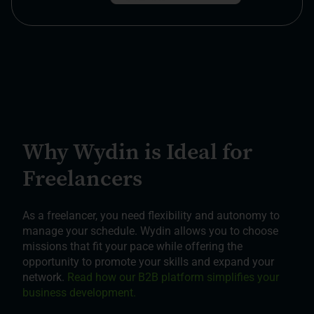
Why Wydin is Ideal for
Freelancers
As a freelancer, you need flexibility and autonomy to
manage your schedule. Wydin allows you to choose
missions that fit your pace while offering the
opportunity to promote your skills and expand your
network.
Read how our B2B platform simplifies your
business development.