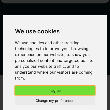
Ready to connect?
We use cookies
Sign up now and gain access to a network that
will turn your connections into success.
We use cookies and other tracking
Create a free account
technologies to improve your browsing
experience on our website, to show you
personalized content and targeted ads, to
analyze our website traffic, and to
understand where our visitors are coming
from.
61 Rue Emeriau, 75015 Paris, France
I agree
Home
About
Change my preferences
Plans
FAQ
Blog
Contact