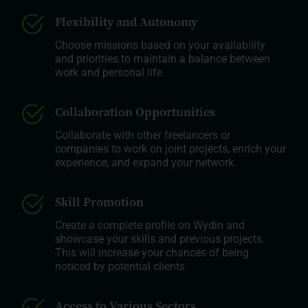
Flexibility and Autonomy
Choose missions based on your availability
and priorities to maintain a balance between
work and personal life.
Collaboration Opportunities
Collaborate with other freelancers or
companies to work on joint projects, enrich your
experience, and expand your network.
Skill Promotion
Create a complete profile on Wydin and
showcase your skills and previous projects.
This will increase your chances of being
noticed by potential clients.
Access to Various Sectors