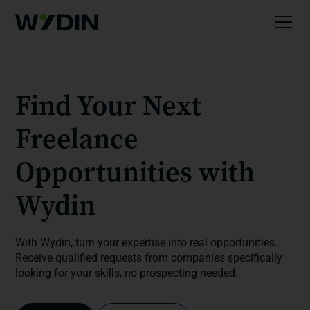
Find Your Next
Freelance
Opportunities with
Wydin
With Wydin, turn your expertise into real opportunities.
Receive qualified requests from companies specifically
looking for your skills, no prospecting needed.