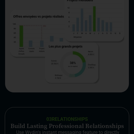
03
RELATIONSHIPS
Build Lasting Professional Relationships
Use Wydin's instant messaging feature to directly