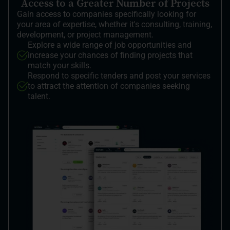
Access to a Greater Number of Projects
Gain access to companies specifically looking for
your area of expertise, whether it's consulting, training,
development, or project management.
Explore a wide range of job opportunities and
increase your chances of finding projects that
match your skills.
Respond to specific tenders and post your services
to attract the attention of companies seeking
talent.