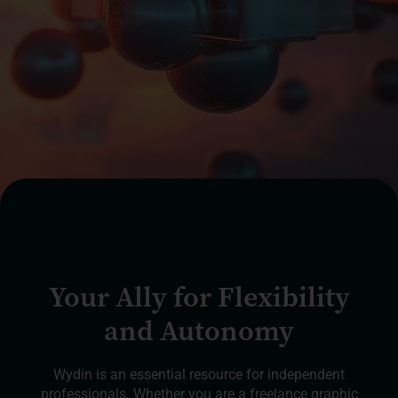
Your Ally for Flexibility
and Autonomy
Wydin is an essential resource for independent
professionals. Whether you are a freelance graphic