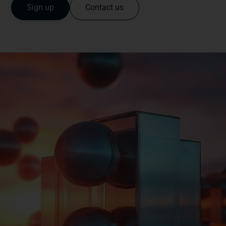
Sign up
Contact us