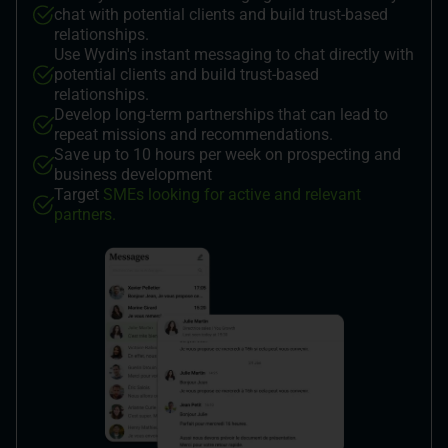
chat with potential clients and build trust-based
relationships.
Use Wydin's instant messaging to chat directly with
potential clients and build trust-based
relationships.
Develop long-term partnerships that can lead to
repeat missions and recommendations.
Save up to 10 hours per week on prospecting and
business development
Target
SMEs looking for active and relevant
partners.